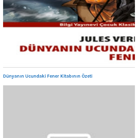
Dünyanın Ucundaki Fener Kitabının Özeti