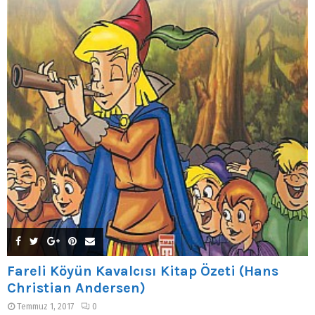
Fareli Köyün Kavalcısı Kitap Özeti (Hans
Christian Andersen)
Temmuz 1, 2017
0