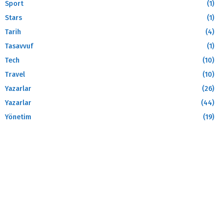
Sport
(1)
Stars
(1)
Tarih
(4)
Tasavvuf
(1)
Tech
(10)
Travel
(10)
Yazarlar
(26)
Yazarlar
(44)
Yönetim
(19)