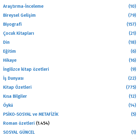
Araştırma-İnceleme
(10)
Bireysel Gelişim
(79)
Biyografi
(157)
Çocuk Kitapları
(21)
Din
(18)
Eğitim
(6)
Hikaye
(16)
İngilizce kitap özetleri
(9)
İş Dunyası
(22)
Kitap Özetleri
(775)
Kısa Bilgiler
(12)
Öykü
(14)
PSİKO-SOSYAL ve METAFİZİK
(5)
Roman özetleri
(1.454)
SOSYAL GÜNCEL
(1)