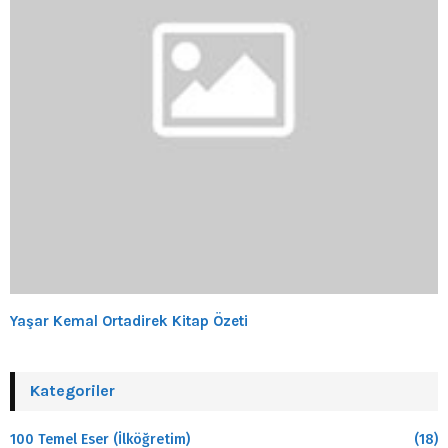
Yaşar Kemal Ortadirek Kitap Özeti
Kategoriler
100 Temel Eser (İlköğretim)
(18)