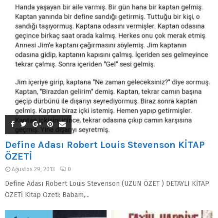
Define Adası Robert Louis Stevenson KİTAP
ÖZETİ
Ağustos 29, 2013
0
Define Adası Robert Louis Stevenson (UZUN ÖZET ) DETAYLI KİTAP
ÖZETİ Kitap Özeti: Babam,...