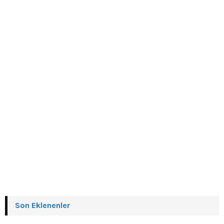
Son Eklenenler