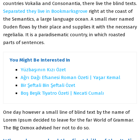
countries Vokalia and Consonantia, there live the blind texts.
Separated they live in Bookmarksgrove
right at the coast of
the Semantics, a large language ocean. A small river named
Duden flows by their place and supplies it with the necessary
regelialia. It is a paradisematic country, in which roasted
parts of sentences.
You Might Be Interested In
Yüzbaşının Kızı Özet
Ağrı Dağı Efsanesi Roman Özeti | Yaşar Kemal
Bir Şeftali Bin Şeftali Özet
Boş Beşik Tiyatro Özeti | Necati Cumalı
One day however a small line of blind text by the name of
Lorem Ipsum decided to leave for the far World of Grammar.
The Big Oxmox advised her not to do so.