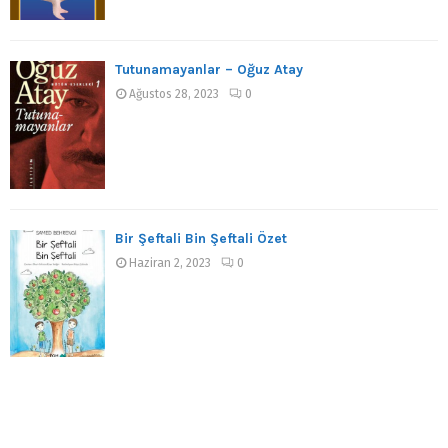
Tutunamayanlar – Oğuz Atay
Ağustos 28, 2023
0
Bir Şeftali Bin Şeftali Özet
Haziran 2, 2023
0