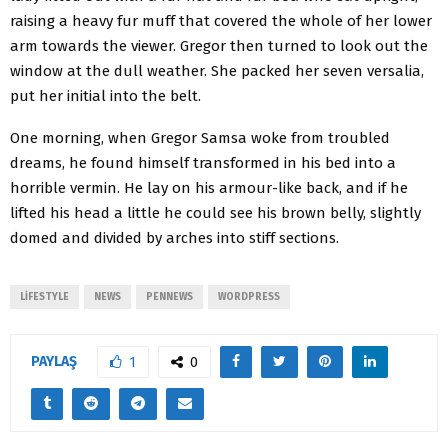
raising a heavy fur muff that covered the whole of her lower
arm towards the viewer. Gregor then turned to look out the
window at the dull weather. She packed her seven versalia,
put her initial into the belt.
One morning, when Gregor Samsa woke from troubled
dreams, he found himself transformed in his bed into a
horrible vermin. He lay on his armour-like back, and if he
lifted his head a little he could see his brown belly, slightly
domed and divided by arches into stiff sections.
LIFESTYLE
NEWS
PENNEWS
WORDPRESS
PAYLAŞ
1
0