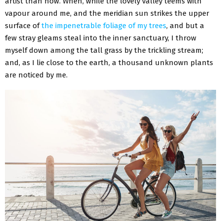
artist than now. When, while the lovely valley teems with
vapour around me, and the meridian sun strikes the upper
surface of
the impenetrable foliage of my trees
, and but a
few stray gleams steal into the inner sanctuary, I throw
myself down among the tall grass by the trickling stream;
and, as I lie close to the earth, a thousand unknown plants
are noticed by me.