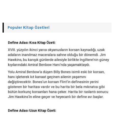
Populer Kitap Özetleri