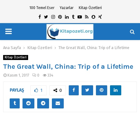
100 Temel Eser
Yazarlar
Kitap Özetleri
Facebook
Twitter
Instagram
Pinterest
Linkedin
Tumblr
Youtube
Rss
Snapchat
Xing
PRIMARY
hat
MENU
Ana Sayfa
Kitap Özetleri
The Great Wall, China: Trip of a Lifetime
Kitap Özetleri
The Great Wall, China: Trip of a Lifetime
Kasım 1, 2017
0
334
PAYLAŞ
1
0