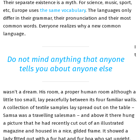
Their separate existence is a myth. For science, music, sport,
etc, Europe uses
the same vocabulary
. The languages only
differ in their grammar, their pronunciation and their most
common words. Everyone realizes why a new common
language..
I
t
Do not mind anything that anyone
tells you about anyone else
wasn’t a dream. His room, a proper human room although a
little too small, lay peacefully between its four familiar walls.
A collection of textile samples lay spread out on the table –
Samsa was a travelling salesman – and above it there hung
a picture that he had recently cut out of an illustrated
magazine and housed in a nice, gilded frame. It showed a
lady fitted out with a fur hat and fur boa who sat upright,