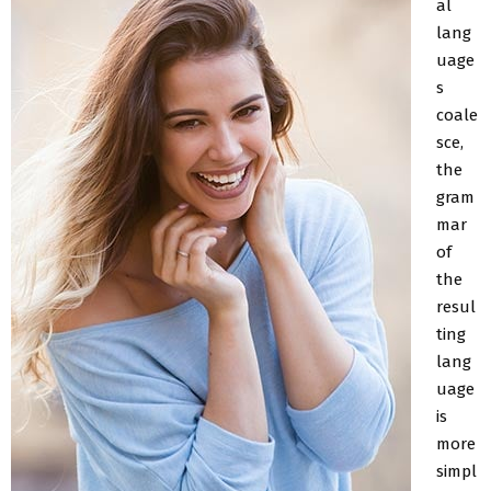
al
lang
uage
s
coale
sce,
the
gram
mar
of
the
resul
ting
lang
uage
is
more
simpl