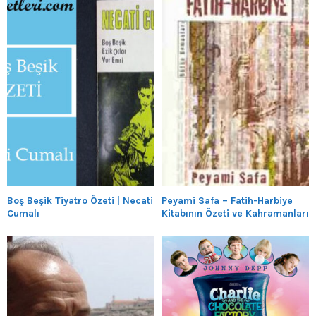
Boş Beşik Tiyatro Özeti | Necati
Peyami Safa – Fatih-Harbiye
Cumalı
Kitabının Özeti ve Kahramanları