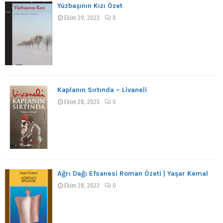
Yüzbaşının Kızı Özet
Ekim 29, 2023
0
Kaplanın Sırtında – Livaneli
Ekim 28, 2023
0
Ağrı Dağı Efsanesi Roman Özeti | Yaşar Kemal
Ekim 28, 2023
0