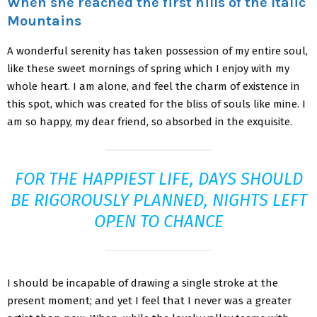
When she reached the first hills of the Italic
Mountains
A wonderful serenity has taken possession of my entire soul,
like these sweet mornings of spring which I enjoy with my
whole heart. I am alone, and feel the charm of existence in
this spot, which was created for the bliss of souls like mine. I
am so happy, my dear friend, so absorbed in the exquisite.
FOR THE HAPPIEST LIFE, DAYS SHOULD
BE RIGOROUSLY PLANNED, NIGHTS LEFT
OPEN TO CHANCE
I should be incapable of drawing a single stroke at the
present moment; and yet I feel that I never was a greater