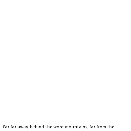
Far far away, behind the word mountains, far from the