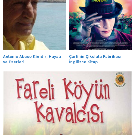
Antonio Abaco Kimdir, Hayatı
Çarlinin Çikolata Fabrikası
ve Eserleri
İngilizce Kitap