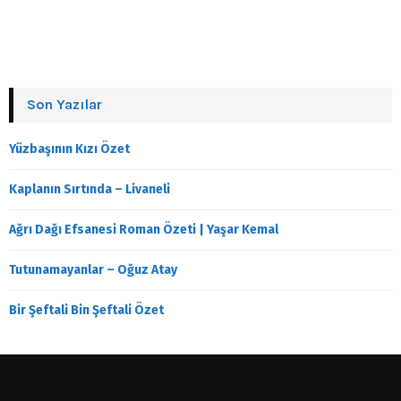
Son Yazılar
Yüzbaşının Kızı Özet
Kaplanın Sırtında – Livaneli
Ağrı Dağı Efsanesi Roman Özeti | Yaşar Kemal
Tutunamayanlar – Oğuz Atay
Bir Şeftali Bin Şeftali Özet