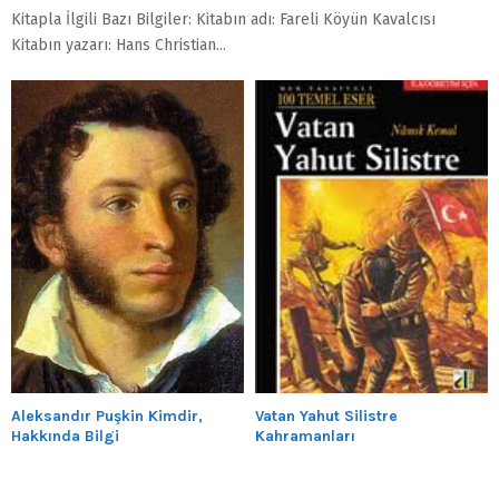
Kitapla İlgili Bazı Bilgiler: Kitabın adı: Fareli Köyün Kavalcısı
Kitabın yazarı: Hans Christian...
Aleksandır Puşkin Kimdir,
Vatan Yahut Silistre
Hakkında Bilgi
Kahramanları