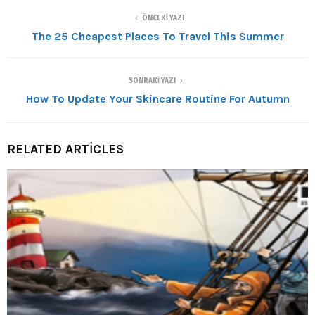
ÖNCEKI YAZI
The 25 Cheapest Places To Travel This Summer
SONRAKI YAZI
How To Update Your Skincare Routine For Autumn
RELATED ARTICLES