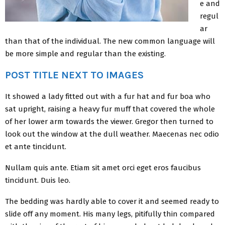
e and
regul
ar
than that of the individual. The new common language will
be more simple and regular than the existing.
POST TITLE NEXT TO IMAGES
It showed a lady fitted out with a fur hat and fur boa who
sat upright, raising a heavy fur muff that covered the whole
of her lower arm towards the viewer. Gregor then turned to
look out the window at the dull weather. Maecenas nec odio
et ante tincidunt.
Nullam quis ante. Etiam sit amet orci eget eros faucibus
tincidunt. Duis leo.
The bedding was hardly able to cover it and seemed ready to
slide off any moment. His many legs, pitifully thin compared