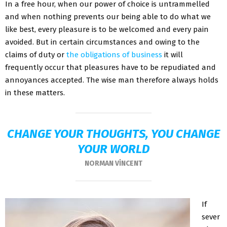
In a free hour, when our power of choice is untrammelled
and when nothing prevents our being able to do what we
like best, every pleasure is to be welcomed and every pain
avoided. But in certain circumstances and owing to the
claims of duty or
the obligations of business
it will
frequently occur that pleasures have to be repudiated and
annoyances accepted. The wise man therefore always holds
in these matters.
CHANGE YOUR THOUGHTS, YOU CHANGE
YOUR WORLD
NORMAN VINCENT
If
sever