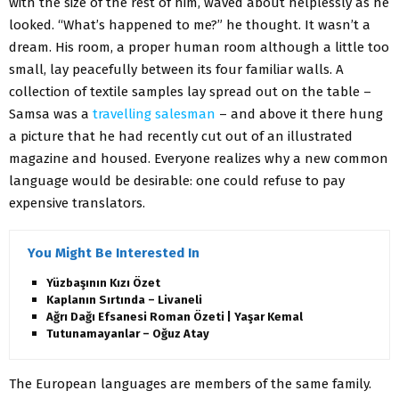
with the size of the rest of him, waved about helplessly as he
looked. “What’s happened to me?” he thought. It wasn’t a
dream. His room, a proper human room although a little too
small, lay peacefully between its four familiar walls. A
collection of textile samples lay spread out on the table –
Samsa was a
travelling salesman
– and above it there hung
a picture that he had recently cut out of an illustrated
magazine and housed. Everyone realizes why a new common
language would be desirable: one could refuse to pay
expensive translators.
You Might Be Interested In
Yüzbaşının Kızı Özet
Kaplanın Sırtında – Livaneli
Ağrı Dağı Efsanesi Roman Özeti | Yaşar Kemal
Tutunamayanlar – Oğuz Atay
The European languages are members of the same family.