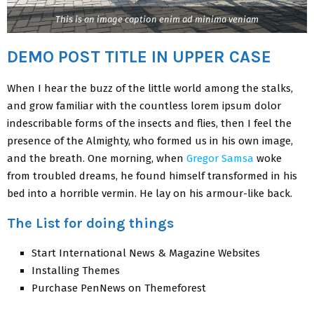
This is an image caption enim ad minima veniam
DEMO POST TITLE IN UPPER CASE
When I hear the buzz of the little world among the stalks,
and grow familiar with the countless lorem ipsum dolor
indescribable forms of the insects and flies, then I feel the
presence of the Almighty, who formed us in his own image,
and the breath. One morning, when
Gregor Samsa
woke
from troubled dreams, he found himself transformed in his
bed into a horrible vermin. He lay on his armour-like back.
The List for doing things
Start International News & Magazine Websites
Installing Themes
Purchase PenNews on Themeforest