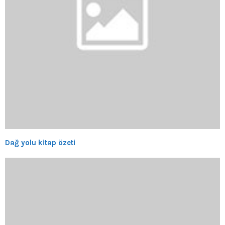
Dağ yolu kitap özeti