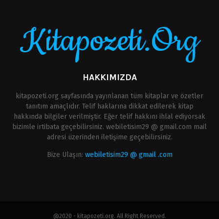
Kitapozeti.Org
HAKKIMIZDA
kitapozeti.org sayfasında yayınlanan tüm kitaplar ve özetler
tanıtım amaçlıdır. Telif haklarına dikkat edilerek kitap
hakkında bilgiler verilmiştir. Eğer telif hakkını ihlal ediyorsak
bizimle irtibata geçebilirsiniz. webiletisim29 @ gmail.com mail
adresi üzerinden iletişime geçebilirsiniz.
Bize Ulaşın:
webiletisim29 @ gmail .com
@2020 - kitapozeti.org. All Right Reserved.