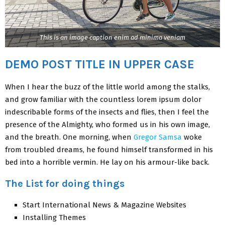
This is an image caption enim ad minima veniam
DEMO POST TITLE IN UPPER CASE
When I hear the buzz of the little world among the stalks,
and grow familiar with the countless lorem ipsum dolor
indescribable forms of the insects and flies, then I feel the
presence of the Almighty, who formed us in his own image,
and the breath. One morning, when
Gregor Samsa
woke
from troubled dreams, he found himself transformed in his
bed into a horrible vermin. He lay on his armour-like back.
The List for doing things
Start International News & Magazine Websites
Installing Themes