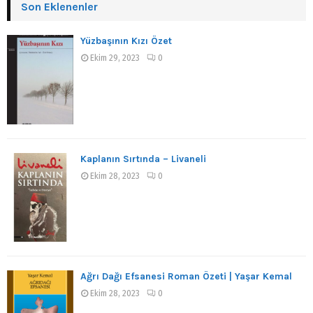
Son Eklenenler
Yüzbaşının Kızı Özet
Ekim 29, 2023
0
Kaplanın Sırtında – Livaneli
Ekim 28, 2023
0
Ağrı Dağı Efsanesi Roman Özeti | Yaşar Kemal
Ekim 28, 2023
0