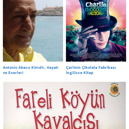
Antonio Abaco Kimdir, Hayatı
Çarlinin Çikolata Fabrikası
ve Eserleri
İngilizce Kitap