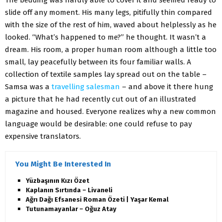
The bedding was hardly able to cover it and seemed ready to
slide off any moment. His many legs, pitifully thin compared
with the size of the rest of him, waved about helplessly as he
looked. “What’s happened to me?” he thought. It wasn’t a
dream. His room, a proper human room although a little too
small, lay peacefully between its four familiar walls. A
collection of textile samples lay spread out on the table –
Samsa was a
travelling salesman
– and above it there hung
a picture that he had recently cut out of an illustrated
magazine and housed. Everyone realizes why a new common
language would be desirable: one could refuse to pay
expensive translators.
You Might Be Interested In
Yüzbaşının Kızı Özet
Kaplanın Sırtında – Livaneli
Ağrı Dağı Efsanesi Roman Özeti | Yaşar Kemal
Tutunamayanlar – Oğuz Atay