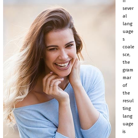
If
sever
al
lang
uage
s
coale
sce,
the
gram
mar
of
the
resul
ting
lang
uage
is