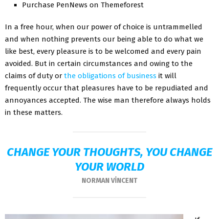
Purchase PenNews on Themeforest
In a free hour, when our power of choice is untrammelled
and when nothing prevents our being able to do what we
like best, every pleasure is to be welcomed and every pain
avoided. But in certain circumstances and owing to the
claims of duty or
the obligations of business
it will
frequently occur that pleasures have to be repudiated and
annoyances accepted. The wise man therefore always holds
in these matters.
CHANGE YOUR THOUGHTS, YOU CHANGE
YOUR WORLD
NORMAN VINCENT