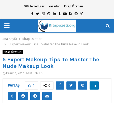
100 Temel Eser
Yazarlar
Kitap Özetleri
Facebook
Twitter
Instagram
Pinterest
Linkedin
Tumblr
Youtube
Rss
Snapchat
Xing
PRIMARY
hat
MENU
Ana Sayfa
Kitap Özetleri
5 Expert Makeup Tips To Master The Nude Makeup Look
Kitap Özetleri
5 Expert Makeup Tips To Master The
Nude Makeup Look
Kasım 1, 2017
0
376
PAYLAŞ
1
0