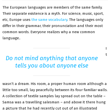
The European languages are members of the same family.
Their separate existence is a myth. For science, music, sport,
etc, Europe uses
the same vocabulary
. The languages only
differ in their grammar, their pronunciation and their most
common words. Everyone realizes why a new common
language..
I
t
Do not mind anything that anyone
tells you about anyone else
wasn’t a dream. His room, a proper human room although a
little too small, lay peacefully between its four familiar walls.
A collection of textile samples lay spread out on the table –
Samsa was a travelling salesman – and above it there hung
a picture that he had recently cut out of an illustrated