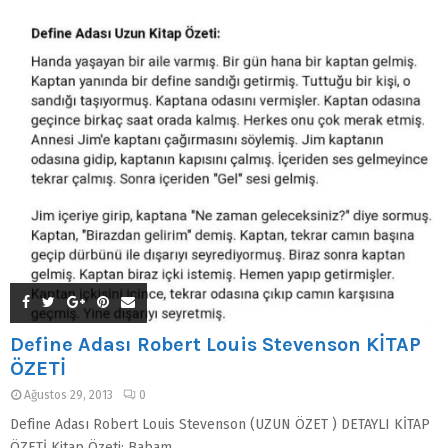
Define Adası Robert Louis Stevenson KİTAP
ÖZETİ
Ağustos 29, 2013
0
Define Adası Robert Louis Stevenson (UZUN ÖZET ) DETAYLI KİTAP
ÖZETİ Kitap Özeti: Babam,...