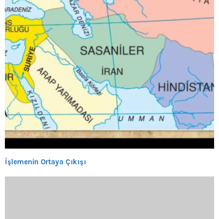
İşlemenin Ortaya Çıkışı