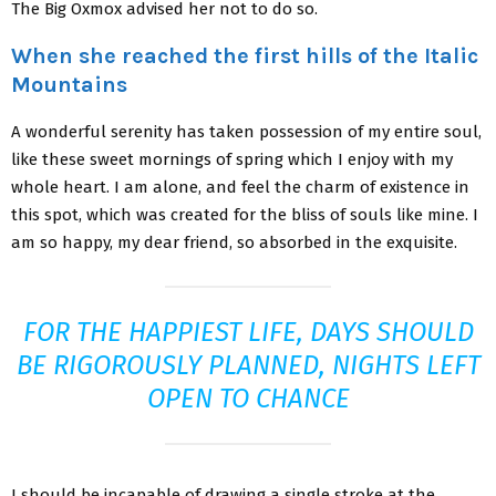
The Big Oxmox advised her not to do so.
When she reached the first hills of the Italic
Mountains
A wonderful serenity has taken possession of my entire soul,
like these sweet mornings of spring which I enjoy with my
whole heart. I am alone, and feel the charm of existence in
this spot, which was created for the bliss of souls like mine. I
am so happy, my dear friend, so absorbed in the exquisite.
FOR THE HAPPIEST LIFE, DAYS SHOULD
BE RIGOROUSLY PLANNED, NIGHTS LEFT
OPEN TO CHANCE
I should be incapable of drawing a single stroke at the