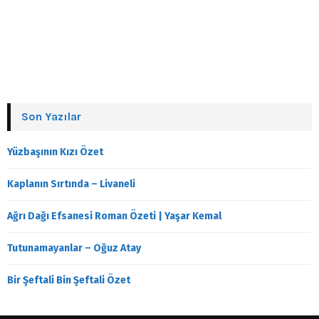
Son Yazılar
Yüzbaşının Kızı Özet
Kaplanın Sırtında – Livaneli
Ağrı Dağı Efsanesi Roman Özeti | Yaşar Kemal
Tutunamayanlar – Oğuz Atay
Bir Şeftali Bin Şeftali Özet