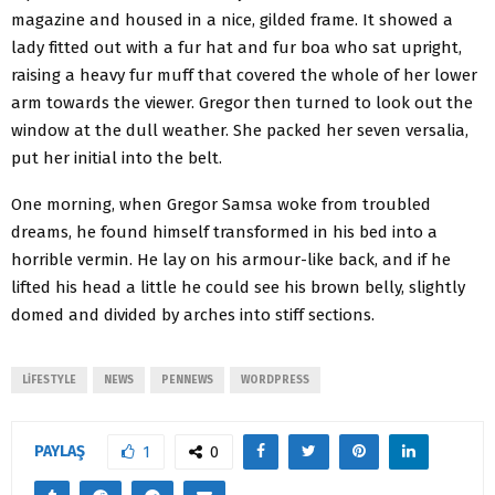
magazine and housed in a nice, gilded frame. It showed a
lady fitted out with a fur hat and fur boa who sat upright,
raising a heavy fur muff that covered the whole of her lower
arm towards the viewer. Gregor then turned to look out the
window at the dull weather. She packed her seven versalia,
put her initial into the belt.
One morning, when Gregor Samsa woke from troubled
dreams, he found himself transformed in his bed into a
horrible vermin. He lay on his armour-like back, and if he
lifted his head a little he could see his brown belly, slightly
domed and divided by arches into stiff sections.
LIFESTYLE
NEWS
PENNEWS
WORDPRESS
PAYLAŞ
1
0