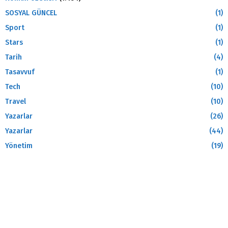
SOSYAL GÜNCEL
(1)
Sport
(1)
Stars
(1)
Tarih
(4)
Tasavvuf
(1)
Tech
(10)
Travel
(10)
Yazarlar
(26)
Yazarlar
(44)
Yönetim
(19)