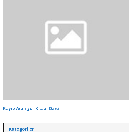
Kayıp Aranıyor Kitabı Özeti
Kategoriler