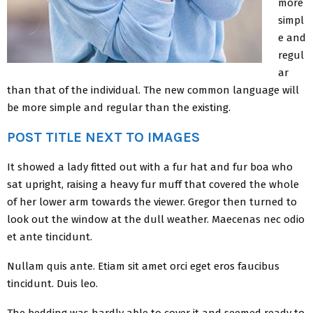
more
simpl
e and
regul
ar
than that of the individual. The new common language will
be more simple and regular than the existing.
POST TITLE NEXT TO IMAGES
It showed a lady fitted out with a fur hat and fur boa who
sat upright, raising a heavy fur muff that covered the whole
of her lower arm towards the viewer. Gregor then turned to
look out the window at the dull weather. Maecenas nec odio
et ante tincidunt.
Nullam quis ante. Etiam sit amet orci eget eros faucibus
tincidunt. Duis leo.