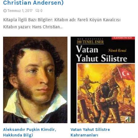
Christian Andersen)
Temmuz 1, 2017
0
Kitapla İlgili Bazı Bilgiler: Kitabın adı: Fareli Köyün Kavalcısı
Kitabın yazarı: Hans Christian...
Aleksandır Puşkin Kimdir,
Vatan Yahut Silistre
Hakkında Bilgi
Kahramanları