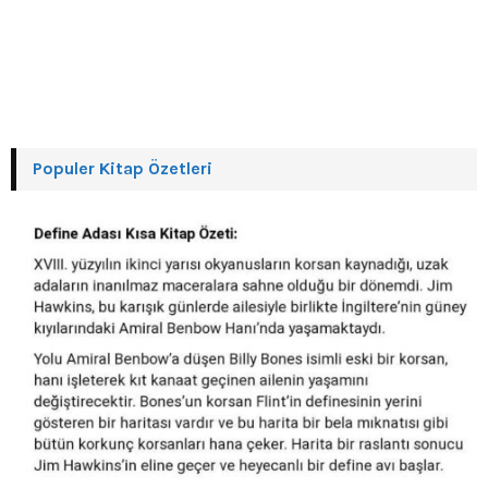
Populer Kitap Özetleri