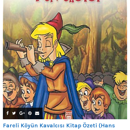
Fareli Köyün Kavalcısı Kitap Özeti (Hans