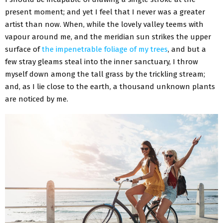
present moment; and yet I feel that I never was a greater
artist than now. When, while the lovely valley teems with
vapour around me, and the meridian sun strikes the upper
surface of
the impenetrable foliage of my trees
, and but a
few stray gleams steal into the inner sanctuary, I throw
myself down among the tall grass by the trickling stream;
and, as I lie close to the earth, a thousand unknown plants
are noticed by me.