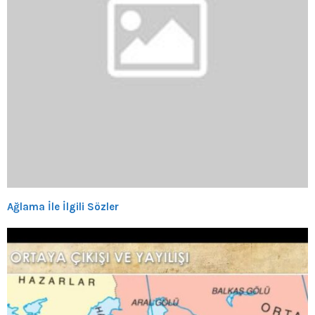
Ağlama İle İlgili Sözler