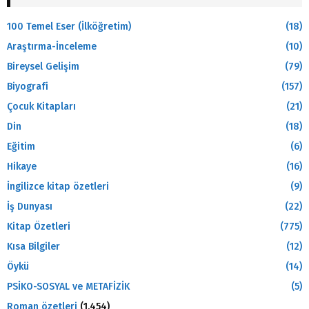
100 Temel Eser (İlköğretim)
(18)
Araştırma-İnceleme
(10)
Bireysel Gelişim
(79)
Biyografi
(157)
Çocuk Kitapları
(21)
Din
(18)
Eğitim
(6)
Hikaye
(16)
İngilizce kitap özetleri
(9)
İş Dunyası
(22)
Kitap Özetleri
(775)
Kısa Bilgiler
(12)
Öykü
(14)
PSİKO-SOSYAL ve METAFİZİK
(5)
Roman özetleri
(1.454)