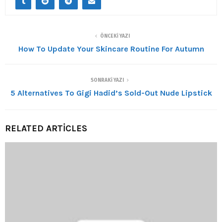
ÖNCEKI YAZI
How To Update Your Skincare Routine For Autumn
SONRAKI YAZI
5 Alternatives To Gigi Hadid’s Sold-Out Nude Lipstick
RELATED ARTICLES