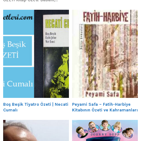
Boş Beşik Tiyatro Özeti | Necati
Peyami Safa – Fatih-Harbiye
Cumalı
Kitabının Özeti ve Kahramanları