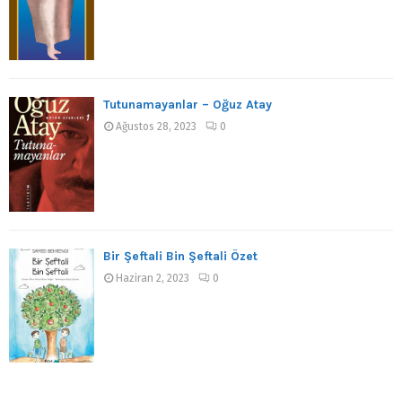
Tutunamayanlar – Oğuz Atay
Ağustos 28, 2023
0
Bir Şeftali Bin Şeftali Özet
Haziran 2, 2023
0