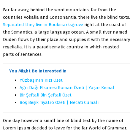
Far far away, behind the word mountains, far from the
countries Vokalia and Consonantia, there live the blind texts.
Separated they live in Bookmarksgrove
right at the coast of
the Semantics, a large language ocean. A small river named
Duden flows by their place and supplies it with the necessary
regelialia. It is a paradisematic country, in which roasted
parts of sentences.
You Might Be Interested In
Yüzbaşının Kızı Özet
Ağrı Dağı Efsanesi Roman Özeti | Yaşar Kemal
Bir Şeftali Bin Şeftali Özet
Boş Beşik Tiyatro Özeti | Necati Cumalı
One day however a small line of blind text by the name of
Lorem Ipsum decided to leave for the far World of Grammar.