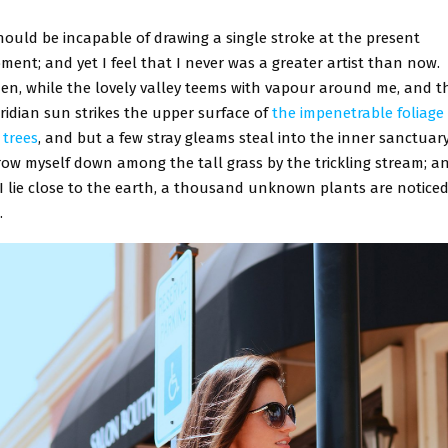
hould be incapable of drawing a single stroke at the present
ent; and yet I feel that I never was a greater artist than now.
en, while the lovely valley teems with vapour around me, and t
ridian sun strikes the upper surface of
the impenetrable foliage 
 trees
, and but a few stray gleams steal into the inner sanctuary,
row myself down among the tall grass by the trickling stream; an
 I lie close to the earth, a thousand unknown plants are noticed
.