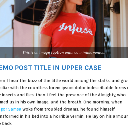
This is an image caption enim ad minima veniam
EMO POST TITLE IN UPPER CASE
en I hear the buzz of the little world among the stalks, and gr
miliar with the countless lorem ipsum dolor indescribable forms 
 insects and flies, then I feel the presence of the Almighty, who
rmed us in his own image, and the breath. One morning, when
egor Samsa
woke from troubled dreams, he found himself
nsformed in his bed into a horrible vermin. He lay on his armour
e back.