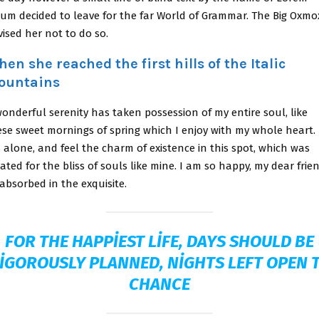
sum decided to leave for the far World of Grammar. The Big Oxmo
ised her not to do so.
en she reached the first hills of the Italic
ountains
onderful serenity has taken possession of my entire soul, like
ese sweet mornings of spring which I enjoy with my whole heart. 
 alone, and feel the charm of existence in this spot, which was
ated for the bliss of souls like mine. I am so happy, my dear frien
absorbed in the exquisite.
FOR THE HAPPIEST LIFE, DAYS SHOULD BE
IGOROUSLY PLANNED, NIGHTS LEFT OPEN 
CHANCE