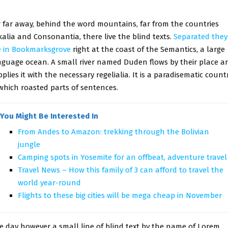
r far away, behind the word mountains, far from the countries
alia and Consonantia, there live the blind texts.
Separated they
ve in Bookmarksgrove
right at the coast of the Semantics, a large
nguage ocean. A small river named Duden flows by their place a
plies it with the necessary regelialia. It is a paradisematic countr
 which roasted parts of sentences.
You Might Be Interested In
From Andes to Amazon: trekking through the Bolivian
jungle
Camping spots in Yosemite for an offbeat, adventure travel
Travel News – How this family of 3 can afford to travel the
world year-round
Flights to these big cities will be mega cheap in November
e day however a small line of blind text by the name of Lorem