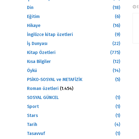
E
Din
(18)
Eğitim
(6)
Hikaye
(16)
İngilizce kitap özetleri
(9)
İş Dunyası
(22)
Kitap Özetleri
(775)
Kısa Bilgiler
(12)
Öykü
(14)
PSİKO-SOSYAL ve METAFİZİK
(5)
Roman özetleri
(1.454)
SOSYAL GÜNCEL
(1)
Sport
(1)
Stars
(1)
Tarih
(4)
Tasavvuf
(1)