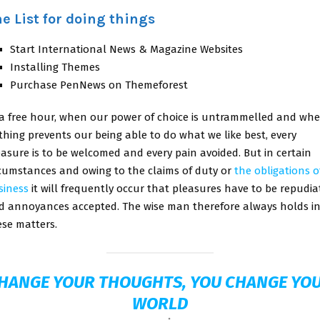
e List for doing things
Start International News & Magazine Websites
Installing Themes
Purchase PenNews on Themeforest
 a free hour, when our power of choice is untrammelled and wh
thing prevents our being able to do what we like best, every
easure is to be welcomed and every pain avoided. But in certain
rcumstances and owing to the claims of duty or
the obligations o
siness
it will frequently occur that pleasures have to be repudia
d annoyances accepted. The wise man therefore always holds i
ese matters.
HANGE YOUR THOUGHTS, YOU CHANGE YO
WORLD