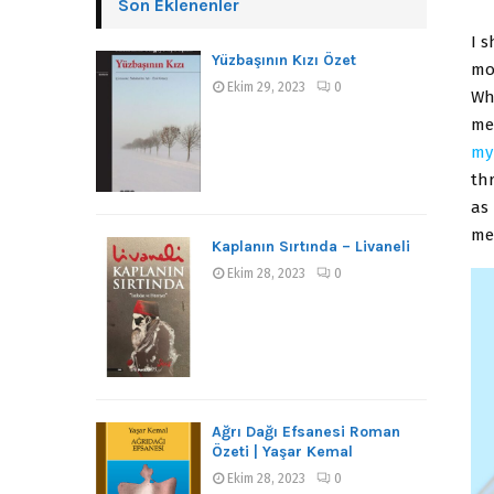
Son Eklenenler
I s
Yüzbaşının Kızı Özet
mom
Ekim 29, 2023
0
Wh
me
my
th
as
me
Kaplanın Sırtında – Livaneli
Ekim 28, 2023
0
Ağrı Dağı Efsanesi Roman
Özeti | Yaşar Kemal
Ekim 28, 2023
0