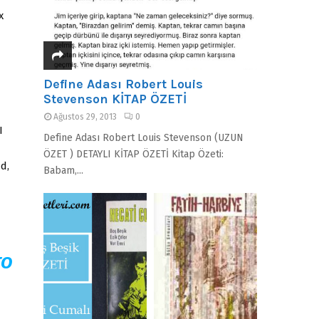
x
Define Adası Robert Louis
Stevenson KİTAP ÖZETİ
Ağustos 29, 2013
0
I
Define Adası Robert Louis Stevenson (UZUN
ÖZET ) DETAYLI KİTAP ÖZETİ Kitap Özeti:
d,
Babam,...
TO