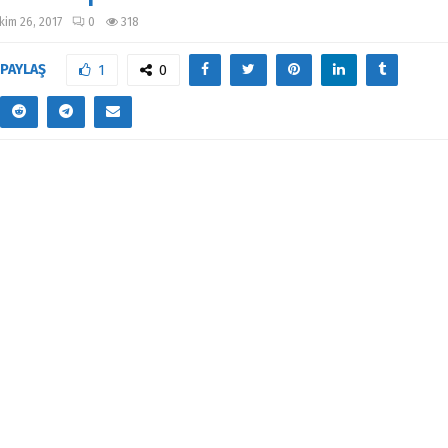
kim 26, 2017
0
318
PAYLAŞ
1
0