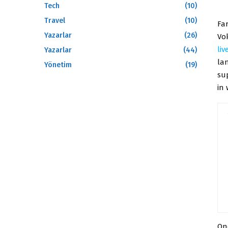
Tech
(10)
Travel
(10)
Fa
Yazarlar
(26)
Vok
li
Yazarlar
(44)
la
Yönetim
(19)
sup
in
On