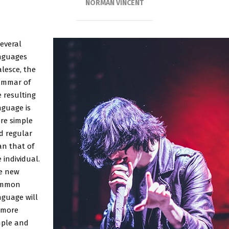
NORMAN VINCENT
several
nguages
lesce, the
ammar of
 resulting
nguage is
re simple
d regular
an that of
 individual.
e new
mmon
nguage will
 more
mple and