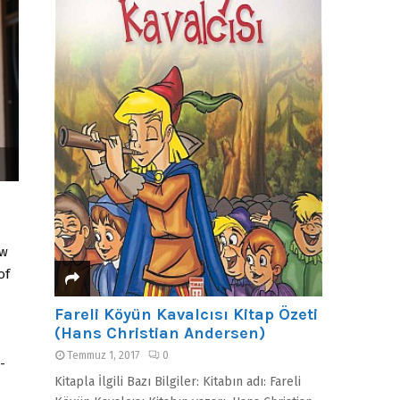
ow
of
Fareli Köyün Kavalcısı Kitap Özeti
(Hans Christian Andersen)
Temmuz 1, 2017
0
-
Kitapla İlgili Bazı Bilgiler: Kitabın adı: Fareli