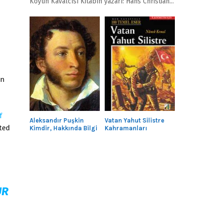
Köyün Kavalcısı Kitabın yazarı: Hans Christian...
en
f
Aleksandır Puşkin
Vatan Yahut Silistre
ted
Kimdir, Hakkında Bilgi
Kahramanları
n
UR