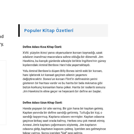
Populer Kitap Özetleri
nd
y,