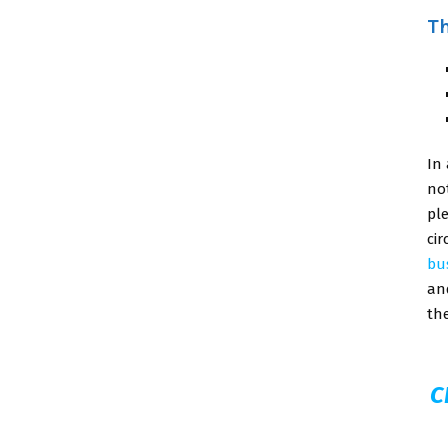
Th
In
no
pl
ci
bu
an
th
C