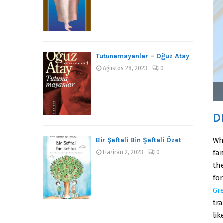
Tutunamayanlar – Oğuz Atay
Ağustos 28, 2023
0
D
Bir Şeftali Bin Şeftali Özet
Wh
fa
Haziran 2, 2023
0
the
fo
Gr
tra
lik