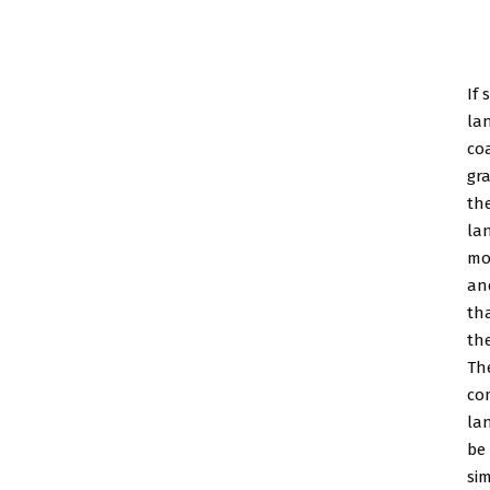
If 
la
coa
gr
the
la
mo
an
th
the
Th
co
la
be
si