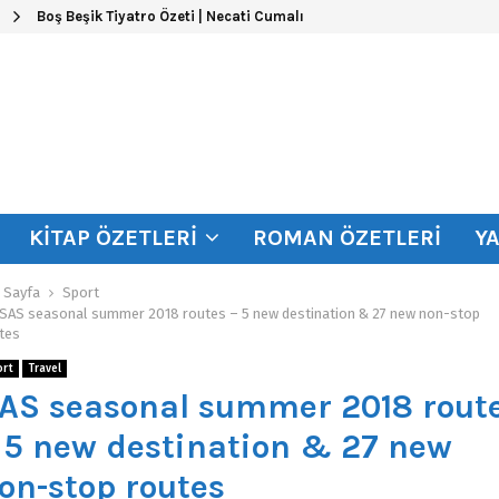
Boş Beşik Tiyatro Özeti | Necati Cumalı
KITAP ÖZETLERI
ROMAN ÖZETLERI
Y
 Sayfa
Sport
SAS seasonal summer 2018 routes – 5 new destination & 27 new non-stop
tes
ort
Travel
AS seasonal summer 2018 rout
 5 new destination & 27 new
on-stop routes