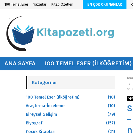
n KİTAP ÖZETİ
100 Temel Eser
Yazarlar
Kitap Özetleri
EN ÇOK OKUNANLAR
hat
ANA SAYFA
100 TEMEL ESER (İLKÖĞRETIM)
Ana
Kategoriler
rou
100 Temel Eser (İlköğretim)
(18)
Sp
S
Araştırma-İnceleme
(10)
Bireysel Gelişim
(79)
–
Biyografi
(157)
n
Çocuk Kitapları
(21)