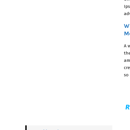
Ip
adv
Wh
M
A w
th
am
cre
so 
R