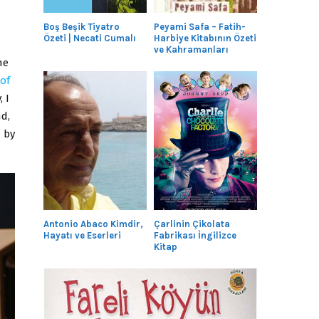
Boş Beşik Tiyatro
Peyami Safa – Fatih-
Özeti | Necati Cumalı
Harbiye Kitabının Özeti
ve Kahramanları
he
of
 I
d,
 by
Antonio Abaco Kimdir,
Çarlinin Çikolata
Hayatı ve Eserleri
Fabrikası İngilizce
Kitap