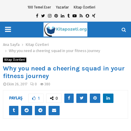
100 Temel Eser
Yazarlar
Kitap Özetleri
Facebook
Twitter
Instagram
Pinterest
Linkedin
Tumblr
Youtube
Rss
Snapchat
Xing
PRIMARY
hat
MENU
Ana Sayfa
Kitap Özetleri
Why you need a cheering squad in your fitness journey
Kitap Özetleri
Why you need a cheering squad in your
fitness journey
Ekim 26, 2017
0
380
PAYLAŞ
1
0