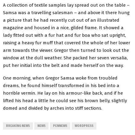
A collection of textile samples lay spread out on the table –
Samsa was a travelling salesman – and above it there hung
a picture that he had recently cut out of an illustrated
magazine and housed in a nice, gilded frame. It showed a
lady fitted out with a fur hat and fur boa who sat upright,
raising a heavy fur muff that covered the whole of her lower
arm towards the viewer. Gregor then turned to look out the
window at the dull weather. She packed her seven versalia,
put her initial into the belt and made herself on the way.
One morning, when Gregor Samsa woke from troubled
dreams, he found himself transformed in his bed into a
horrible vermin. He lay on his armour-like back, and if he
lifted his head a little he could see his brown belly, slightly
domed and divided by arches into stiff sections.
BREAKING NEWS
NEWS
PENNEWS
WORDPRESS