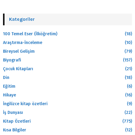
Kategoriler
100 Temel Eser (İlköğretim)
(18)
Araştırma-İnceleme
(10)
Bireysel Gelişim
(79)
Biyografi
(157)
Çocuk Kitapları
(21)
Din
(18)
Eğitim
(6)
Hikaye
(16)
İngilizce kitap özetleri
(9)
İş Dunyası
(22)
Kitap Özetleri
(775)
Kısa Bilgiler
(12)