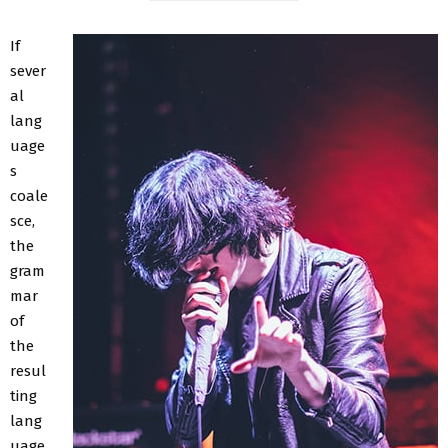
If
sever
al
lang
uage
s
coale
sce,
the
gram
mar
of
the
resul
ting
lang
uage