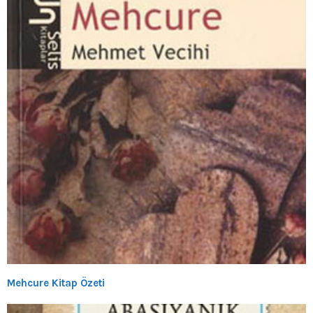
Mehcure Kitap Özeti