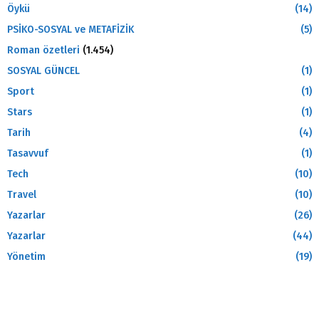
Öykü
(14)
PSİKO-SOSYAL ve METAFİZİK
(5)
Roman özetleri
(1.454)
SOSYAL GÜNCEL
(1)
Sport
(1)
Stars
(1)
Tarih
(4)
Tasavvuf
(1)
Tech
(10)
Travel
(10)
Yazarlar
(26)
Yazarlar
(44)
Yönetim
(19)