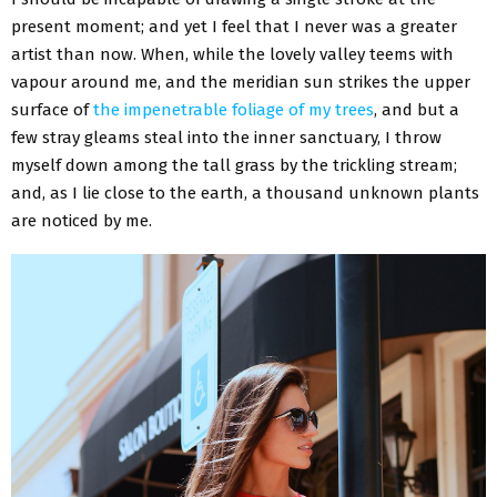
present moment; and yet I feel that I never was a greater
artist than now. When, while the lovely valley teems with
vapour around me, and the meridian sun strikes the upper
surface of
the impenetrable foliage of my trees
, and but a
few stray gleams steal into the inner sanctuary, I throw
myself down among the tall grass by the trickling stream;
and, as I lie close to the earth, a thousand unknown plants
are noticed by me.