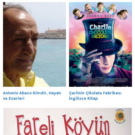
Antonio Abaco Kimdir, Hayatı
Çarlinin Çikolata Fabrikası
ve Eserleri
İngilizce Kitap