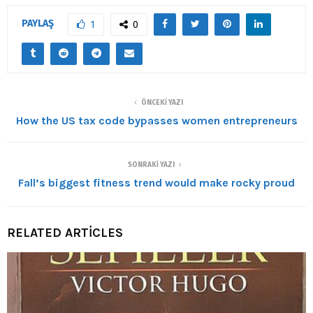
PAYLAŞ
1
0
ÖNCEKI YAZI
How the US tax code bypasses women entrepreneurs
SONRAKI YAZI
Fall’s biggest fitness trend would make rocky proud
RELATED ARTICLES