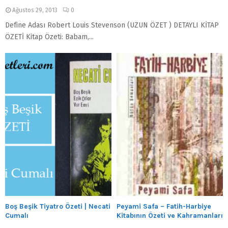
Ağustos 29, 2013
0
Define Adası Robert Louis Stevenson (UZUN ÖZET ) DETAYLI KİTAP
ÖZETİ Kitap Özeti: Babam,...
Boş Beşik Tiyatro Özeti | Necati
Peyami Safa – Fatih-Harbiye
Cumalı
Kitabının Özeti ve Kahramanları