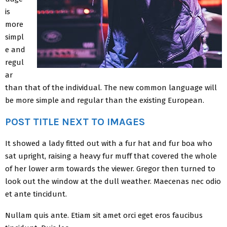
is
more
simpl
e and
regul
ar
than that of the individual. The new common language will
be more simple and regular than the existing European.
POST TITLE NEXT TO IMAGES
It showed a lady fitted out with a fur hat and fur boa who
sat upright, raising a heavy fur muff that covered the whole
of her lower arm towards the viewer. Gregor then turned to
look out the window at the dull weather. Maecenas nec odio
et ante tincidunt.
Nullam quis ante. Etiam sit amet orci eget eros faucibus