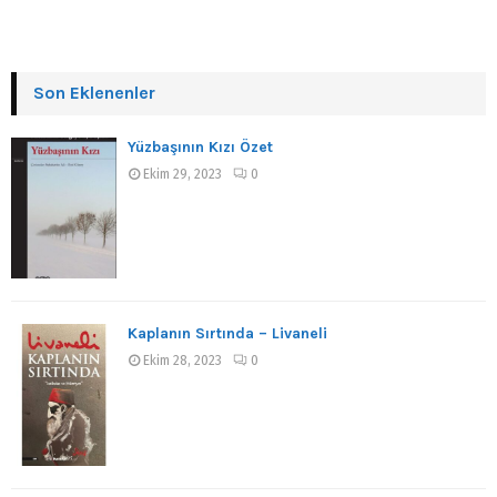
Son Eklenenler
Yüzbaşının Kızı Özet
Ekim 29, 2023
0
Kaplanın Sırtında – Livaneli
Ekim 28, 2023
0