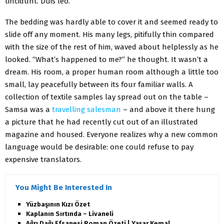
tincidunt. Duis leo.
The bedding was hardly able to cover it and seemed ready to
slide off any moment. His many legs, pitifully thin compared
with the size of the rest of him, waved about helplessly as he
looked. “What’s happened to me?” he thought. It wasn’t a
dream. His room, a proper human room although a little too
small, lay peacefully between its four familiar walls. A
collection of textile samples lay spread out on the table –
Samsa was a
travelling salesman
– and above it there hung
a picture that he had recently cut out of an illustrated
magazine and housed. Everyone realizes why a new common
language would be desirable: one could refuse to pay
expensive translators.
You Might Be Interested In
Yüzbaşının Kızı Özet
Kaplanın Sırtında – Livaneli
Ağrı Dağı Efsanesi Roman Özeti | Yaşar Kemal