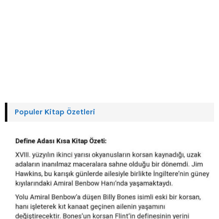
Populer Kitap Özetleri