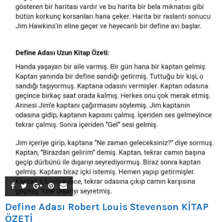
Define Adası Robert Louis Stevenson KİTAP
ÖZETİ