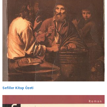
Sefiller Kitap Özeti