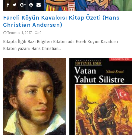
Fareli Köyün Kavalcısı Kitap Özeti (Hans
Christian Andersen)
Temmuz 1, 2017
0
Kitapla İlgili Bazı Bilgiler: Kitabın adı: Fareli Köyün Kavalcısı
Kitabın yazarı: Hans Christian...