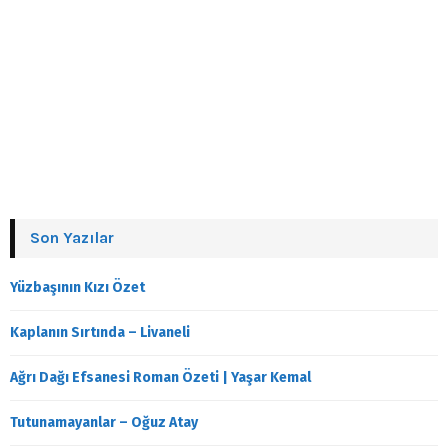
Son Yazılar
Yüzbaşının Kızı Özet
Kaplanın Sırtında – Livaneli
Ağrı Dağı Efsanesi Roman Özeti | Yaşar Kemal
Tutunamayanlar – Oğuz Atay