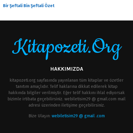
Bir Şeftali Bin Şeftali Özet
Kitapozeti.Org
HAKKIMIZDA
kitapozeti.org sayfasında yayınlanan tüm kitaplar ve özetler
tanıtım amaçlıdır. Telif haklarına dikkat edilerek kitap
hakkında bilgiler verilmiştir. Eğer telif hakkını ihlal ediyorsak
bizimle irtibata geçebilirsiniz. webiletisim29 @ gmail.com mail
adresi üzerinden iletişime geçebilirsiniz.
Bize Ulaşın:
webiletisim29 @ gmail .com