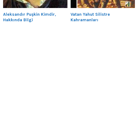
Aleksandır Puşkin Kimdir,
Vatan Yahut Silistre
Hakkında Bilgi
Kahramanları