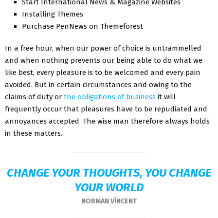
Start International News & Magazine Websites
Installing Themes
Purchase PenNews on Themeforest
In a free hour, when our power of choice is untrammelled
and when nothing prevents our being able to do what we
like best, every pleasure is to be welcomed and every pain
avoided. But in certain circumstances and owing to the
claims of duty or
the obligations of business
it will
frequently occur that pleasures have to be repudiated and
annoyances accepted. The wise man therefore always holds
in these matters.
CHANGE YOUR THOUGHTS, YOU CHANGE
YOUR WORLD
NORMAN VINCENT