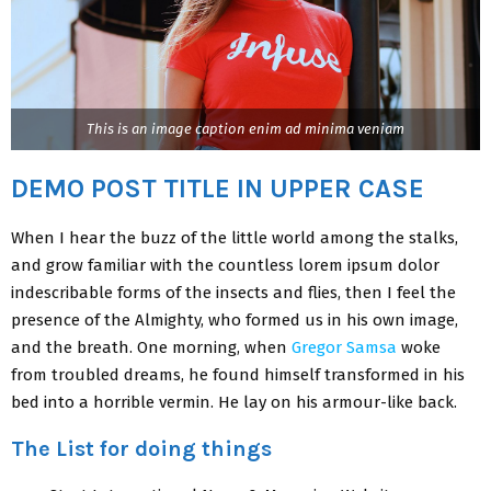
This is an image caption enim ad minima veniam
DEMO POST TITLE IN UPPER CASE
When I hear the buzz of the little world among the stalks,
and grow familiar with the countless lorem ipsum dolor
indescribable forms of the insects and flies, then I feel the
presence of the Almighty, who formed us in his own image,
and the breath. One morning, when
Gregor Samsa
woke
from troubled dreams, he found himself transformed in his
bed into a horrible vermin. He lay on his armour-like back.
The List for doing things