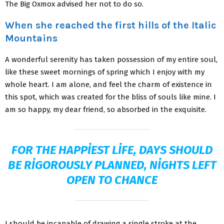
The Big Oxmox advised her not to do so.
When she reached the first hills of the Italic
Mountains
A wonderful serenity has taken possession of my entire soul,
like these sweet mornings of spring which I enjoy with my
whole heart. I am alone, and feel the charm of existence in
this spot, which was created for the bliss of souls like mine. I
am so happy, my dear friend, so absorbed in the exquisite.
FOR THE HAPPIEST LIFE, DAYS SHOULD
BE RIGOROUSLY PLANNED, NIGHTS LEFT
OPEN TO CHANCE
I should be incapable of drawing a single stroke at the