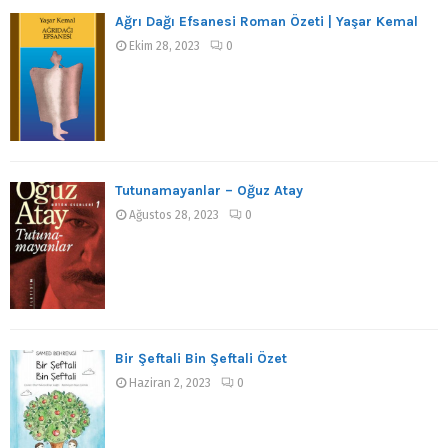
Ağrı Dağı Efsanesi Roman Özeti | Yaşar Kemal
Ekim 28, 2023
0
Tutunamayanlar – Oğuz Atay
Ağustos 28, 2023
0
Bir Şeftali Bin Şeftali Özet
Haziran 2, 2023
0