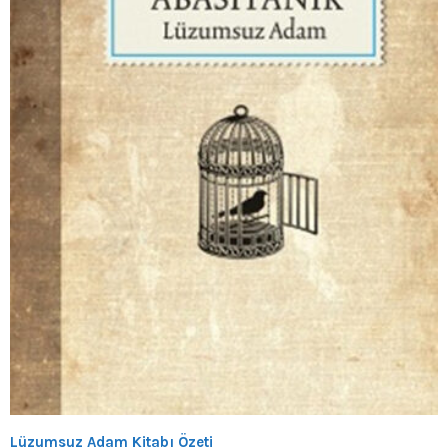
Lüzumsuz Adam Kitabı Özeti