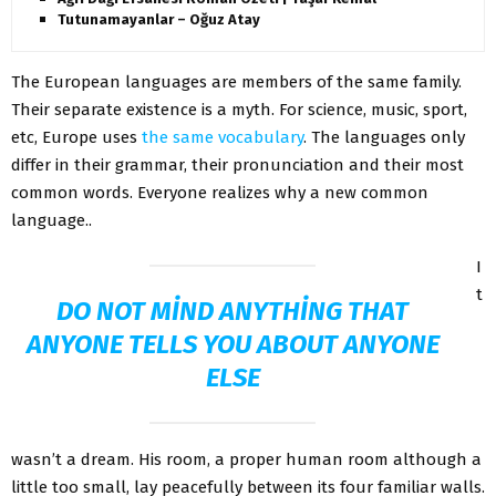
Tutunamayanlar – Oğuz Atay
The European languages are members of the same family.
Their separate existence is a myth. For science, music, sport,
etc, Europe uses
the same vocabulary
. The languages only
differ in their grammar, their pronunciation and their most
common words. Everyone realizes why a new common
language..
I
t
DO NOT MIND ANYTHING THAT
ANYONE TELLS YOU ABOUT ANYONE
ELSE
wasn’t a dream. His room, a proper human room although a
little too small, lay peacefully between its four familiar walls.