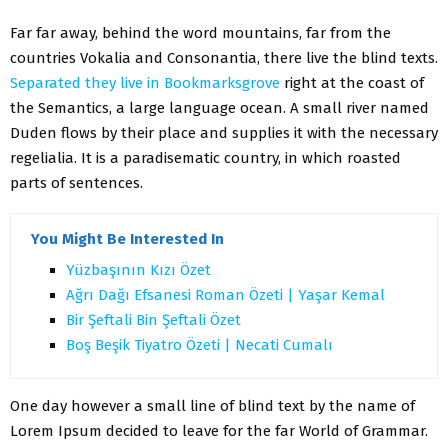
Far far away, behind the word mountains, far from the
countries Vokalia and Consonantia, there live the blind texts.
Separated they live in Bookmarksgrove
right at the coast of
the Semantics, a large language ocean. A small river named
Duden flows by their place and supplies it with the necessary
regelialia. It is a paradisematic country, in which roasted
parts of sentences.
You Might Be Interested In
Yüzbaşının Kızı Özet
Ağrı Dağı Efsanesi Roman Özeti | Yaşar Kemal
Bir Şeftali Bin Şeftali Özet
Boş Beşik Tiyatro Özeti | Necati Cumalı
One day however a small line of blind text by the name of
Lorem Ipsum decided to leave for the far World of Grammar.